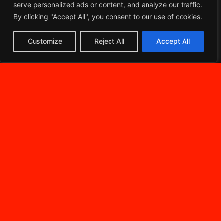
serve personalized ads or content, and analyze our traffic.
By clicking "Accept All", you consent to our use of cookies.
Customize
Reject All
Accept All
DIVENTA UN