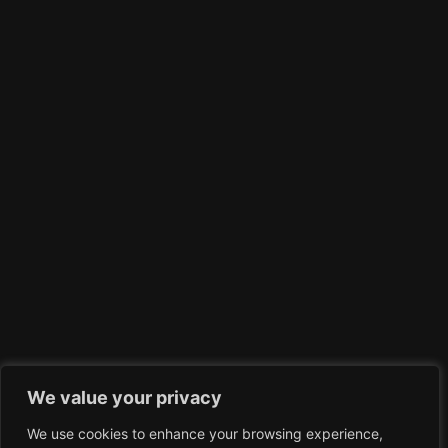
We value your privacy
We use cookies to enhance your browsing experience,